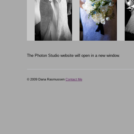
The Photon Studio website will open in a new window.
© 2009 Dana Rasmussen
Contact Me