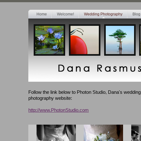
Home
Welcome!
Wedding Photography
Blog
Follow the link below to Photon Studio, Dana's weddin
photography website:
http://www.PhotonStudio.com