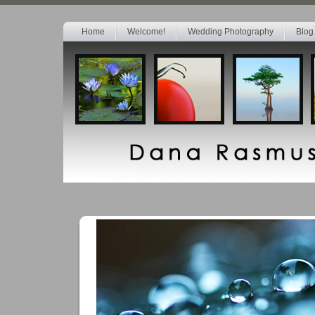
Home
Welcome!
Wedding Photography
Blog