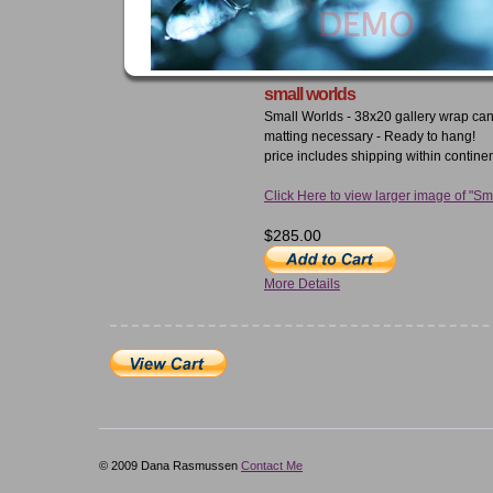
small worlds
Small Worlds - 38x20 gallery wrap ca
matting necessary - Ready to hang!
price includes shipping within contine
Click Here to view larger image of "Sm
$285.00
More Details
© 2009 Dana Rasmussen
Contact Me